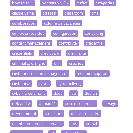
bootstrap 4
bootstrap 5.3.x
bsfez
categories
classe verte
classes
classroom
cms
collaboration
colonie de vacances
compétences clés
configuration
consulting
content management
contribute
credential
credentials
credit card
criminalité
criminalité en ligne
crm
crèches
customer relation management
customer support
customise
cyber
cyberbullying
cyberharcèlement
ddos
de
debian
debian 12
debian11
denial-of-service
design
development
didacticiel
didacticiel vidéo
distributed denial of service
dos
drupal