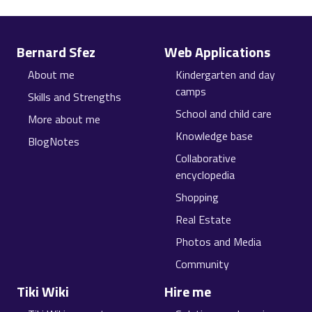
Site information, links, etc.
Bernard Sfez
Web Applications
About me
Kindergarten and day
camps
Skills and Strengths
School and child care
More about me
Knowledge base
BlogNotes
Collaborative
encyclopedia
Shopping
Real Estate
Photos and Media
Community
Tiki Wiki
Hire me