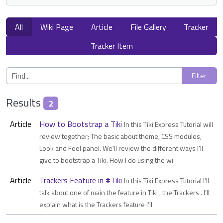
All
Wiki Page
Article
File Gallery
Tracker
Tracker Item
Results
2
Article
How to Bootstrap a Tiki
In this Tiki Express Tutorial will
review together; The basic about theme, CSS modules,
Look and Feel panel. We'll review the different ways I'll
give to bootstrap a Tiki. How I do using the wi
Article
Trackers Feature in #Tiki
In this Tiki Express Tutorial I’ll
talk about one of main the feature in Tiki , the Trackers . I’ll
explain what is the Trackers feature I’ll