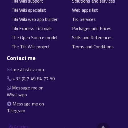
Tiki Wiki support
Solutions and services
Tiki Wiki specialist
Web apps list
Tiki Wiki web app builder
Tiki Services
Tiki Express Tutorials
Packages and Prices
The Open Source model
Skills and References
The Tiki Wiki project
Terms and Conditions
Contact me
me à bsfez.com
+33 (0)7 49 84 77 50
Message me on
Whatsapp
Message me on
Telegram
Articles