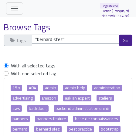
Site identity, navigation, etc.
English (en)
French (Français, fr)
Hebrew (עברית, he)
Navigation and related functionality and
Browse Tags
Tags
Clear tags
With all selected tags
With one selected tag
15.x
404
admin
admin help
administration
advertising
amazon
ask an expert
ateliers
aws
backdoor,
backend administration unifié
banners
banners feature
base de connaissances
bernard
bernard sfez
best practice
bootstrap