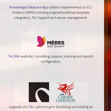
Knowledge Database App
solution implemented on EC2
Instance (AWS) including original bootstrap template
integration, Tiki Support and server management.
Tiki Wiki
website, consulting, support, training and reports
configuration.
Upgrade of a
Tiki
, optimising for Bootstrap and adding an