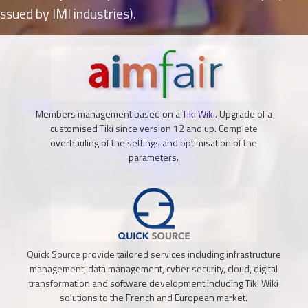
ssued by IMI industries).
Members management based on a
Tiki Wiki
. Upgrade of a
customised Tiki since version 12 and up. Complete
overhauling of the settings and optimisation of the
parameters.
Quick Source provide tailored services including infrastructure
management, data management, cyber security, cloud, digital
transformation and software development including Tiki Wiki
solutions to the French and European market.