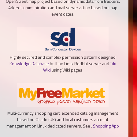
OpenStreet map project based on dynamic data from trackers.
Added communication and mail server action based on map
event dates.
Highly secured and complex permission pattern designed
Knowledge Database
built on Linux RedHat server and
Tiki
Wiki
using Wiki pages
Multi-currency shopping cart, extended catalog management
based on Ocado (UK) and local customers account
management on Linux dedicated servers. See :
Shopping App