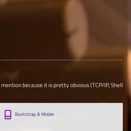
mention because it is pretty obvious (TCP/IP, Shell
Bootstrap & Mobile