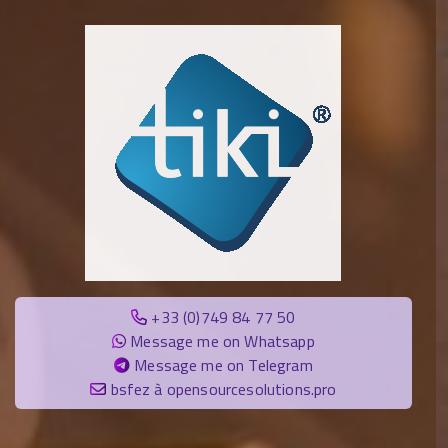
+33 (0)749 84 77 50
Message me on Whatsapp
Message me on Telegram
bsfez à opensourcesolutions.pro