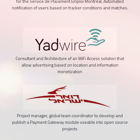
for the Service de Placement Emploi Montréal. Automated
notification of users based on tracker conditions and matches.
Consultant and Architecture of an WiFi Access solution that
allow advertising based on location and information
monetization
Project manager, global team coordinator to develop and
publish a Payment Gateway module useable into open source
projects