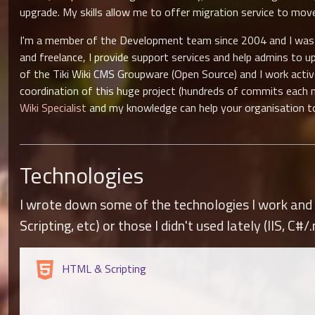
upgrade. My skills allow me to offer migration service to mo
I'm a member of the Development team since 2004 and I was Re
and freelance, I provide support services and help admins to u
of the Tiki Wiki CMS Groupware (Open Source) and I work acti
coordination of this huge project (hundreds of commits each 
Wiki Specialist
and my knowledge can help your organisation to 
Technologies
I wrote down some of the technologies I work and r
Scripting, etc) or those I didn't used lately (IIS, C#/.
HTML & Scripting