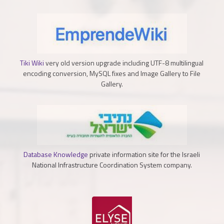
Tiki Wiki
very old version upgrade including UTF-8 multilingual
encoding conversion, MySQL fixes and Image Gallery to File
Gallery.
Database Knowledge
private information site for the Israeli
National Infrastructure Coordination System company.