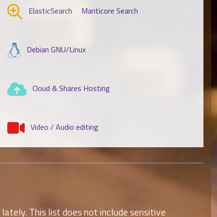
ElasticSearch
&
Manticore Search
Debian GNU/Linux
Cloud & Shares Hosting
Video / Audio editing
tely. This list does not include sensitive