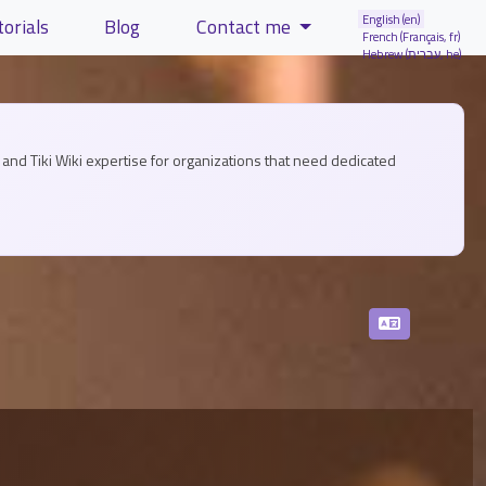
English (en)
torials
Blog
Contact me
French (Français, fr)
Hebrew (עברית, he)
and Tiki Wiki expertise for organizations that need dedicated