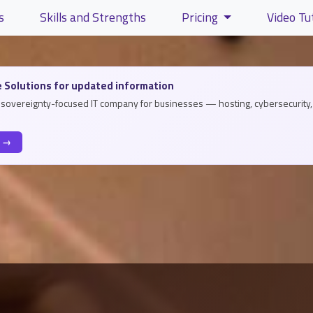
s
Skills and Strengths
Pricing
Video Tu
lity and content
 Solutions for updated information
a sovereignty-focused IT company for businesses — hosting, cybersecurity, 
s →