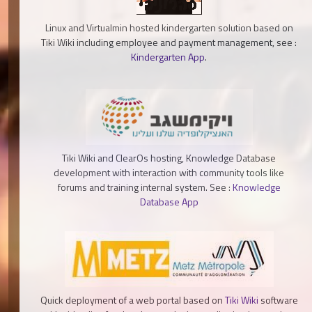
Linux and Virtualmin hosted kindergarten solution based on
Tiki Wiki including employee and payment management, see :
Kindergarten App
.
Tiki Wiki and ClearOs hosting, Knowledge Database
development with interaction with community tools like
forums and training internal system. See :
Knowledge
Database App
Quick deployment of a web portal based on
Tiki Wiki
software