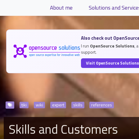
Site identity, navigation, etc.
About me
Solutions and Service
Navigation and related functiona
Related content
Also check out OpenSource
I run
OpenSource Solutions
, 
support.
Visit OpenSource Solution
tiki
wiki
expert
skills
references
Skills and Customers