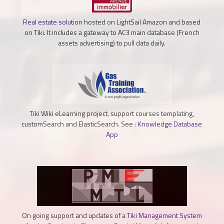
Real estate solution
hosted on LightSail Amazon and based
on Tiki. It includes a gateway to AC3 main database (French
assets advertising) to pull data daily.
Tiki Wiki eLearning project, support courses templating,
customSearch and ElasticSearch. See :
Knowledge Database
App
On going support and updates of a
Tiki Management System