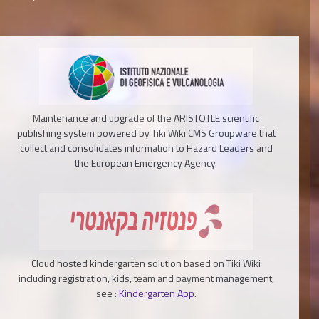
Maintenance and upgrade of the ARISTOTLE scientific
publishing system powered by Tiki Wiki CMS Groupware that
collect and consolidates information to Hazard Leaders and
the European Emergency Agency.
Cloud hosted kindergarten solution based on Tiki Wiki
including registration, kids, team and payment management,
see :
Kindergarten App
.