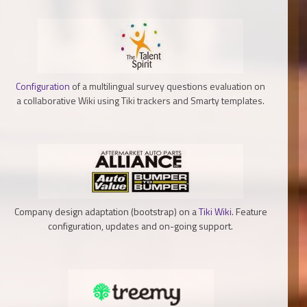
Configuration
of a multilingual survey questions evaluation on
a collaborative Wiki using Tiki trackers and Smarty templates.
Company design adaptation (bootstrap) on a
Tiki Wiki
. Feature
configuration, updates and on-going support.