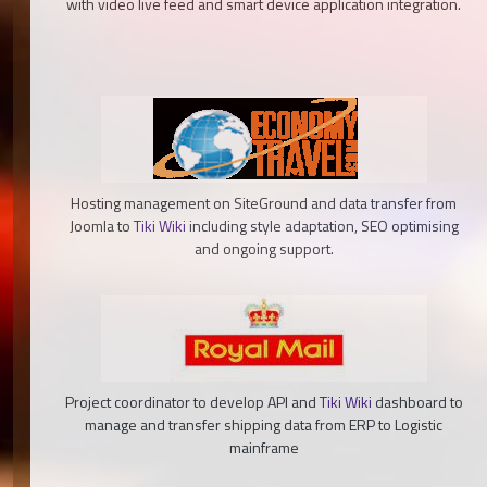
with video live feed and smart device application integration.
Hosting management on SiteGround and data transfer from
Joomla to
Tiki Wiki
including style adaptation, SEO optimising
and ongoing support.
Project coordinator to develop API and
Tiki Wiki
dashboard to
manage and transfer shipping data from ERP to Logistic
mainframe