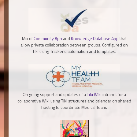
Mix of
Community App
and
Knowledge Database App
that
allow private collaboration between groups. Configured on
Tiki using Trackers, automation and templates.
On going support and updates of a
Tiki Wiki
intranet for a
collaborative Wiki using Tiki structures and calendar on shared
hosting to coordinate Medical Team.