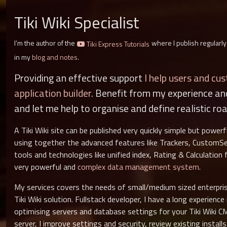
Tiki Wiki Specialist
I’m the author of the
where I publish regularly
Tiki Express Tutorials
in my
blog and notes
.
Providing an effective support
I help users and cu
application builder
. Benefit from my experience a
and let me help to organise and define realistic ro
A Tiki Wiki site can be published very quickly simple but power
using together the advanced features like Trackers, CustomSe
tools and technologies like unified index, Rating & Calculation
very powerful and
complex data management system
.
My services covers the needs of small/medium sized enterpris
Tiki Wiki solution. Fullstack developer, I have a long experienc
optimising servers and database settings for your Tiki Wiki C
server, I improve settings and security, review existing instal