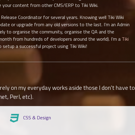
ve your content from other CMS/ERP to Tiki Wiki.
lease Coordinator for several years. Knowing well Tiki Wiki
pdate or upgrade from any old versions to the last. I’m an Admin
vely to organise the community, organise the QA and the
month from hundreds of developers around the world). I’m a
Tiki
setup a successful project using Tiki Wiki!
ely on my everyday works aside those I don't have to 
net, Perl, etc).
CSS & Design