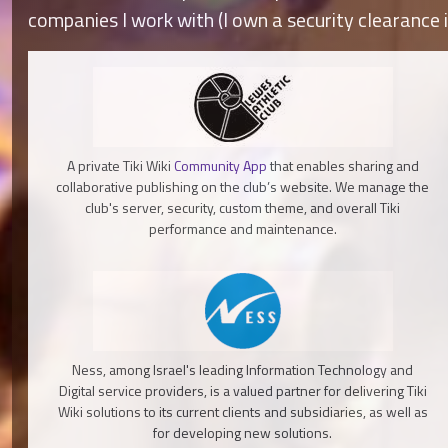
companies I work with (I own a security clearance i
A private Tiki Wiki
Community App
that enables sharing and
collaborative publishing on the club’s website. We manage the
club's server, security, custom theme, and overall Tiki
performance and maintenance.
Ness, among Israel's leading Information Technology and
Digital service providers, is a valued partner for delivering Tiki
Wiki solutions to its current clients and subsidiaries, as well as
for developing new solutions.