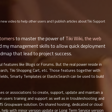
 new video to help other users and I publish articles about Tiki Support
stomers
to master the power of
Tiki Wiki, the web
nd my management skills to allow quick deployment
admap that lead to project success.
ful features like Blogs or Forums. But the real power reside in
arch, Tiki Shopping Cart, etc. Those features together with
 fields, Smarty Templates or ElasticSearch can be used to build
es or associations to create, support, update and maintain a
e in users training and support as well as in troubleshooting and
MS Groupware solution. On shared hosting, dedicated or cloud
ls, help with minor version update or Long Term Service version