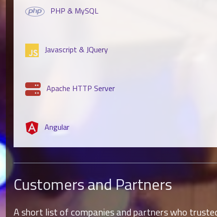
PHP & MySQL
Javascript & JQuery
Apache HTTP Server
Angular
Customers and Partners
A short list of companies and partners who trusted 