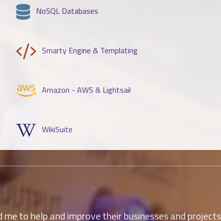
NoSQL Databases
Smarty Engine & Templating
Amazon - AWS & Lightsail
WikiSuite
me to help and improve their businesses and projects la