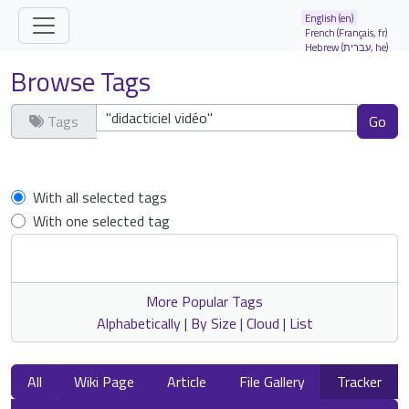
Site identity, navigation, etc.
English (en)
French (Français, fr)
Hebrew (עברית, he)
Navigation and related functionality and
Browse Tags
Tags
Clear tags
With all selected tags
With one selected tag
More Popular Tags
Alphabetically
|
By Size
|
Cloud
|
List
All
Wiki Page
Article
File Gallery
Tracker