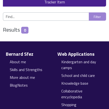
Tracker Item
Results
0
Site information, links, etc.
Bernard Sfez
Web Applications
About me
Kindergarten and day
camps
Skills and Strengths
School and child care
More about me
Knowledge base
BlogNotes
Collaborative
encyclopedia
Shopping