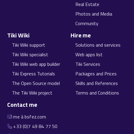
Real Estate
Photos and Media
Community
Tiki Wiki
Hire me
Tiki Wiki support
Solutions and services
Tiki Wiki specialist
Web apps list
Tiki Wiki web app builder
Tiki Services
Tiki Express Tutorials
Packages and Prices
The Open Source model
Skills and References
The Tiki Wiki project
Terms and Conditions
Contact me
me à bsfez.com
+33 (0)7 49 84 77 50